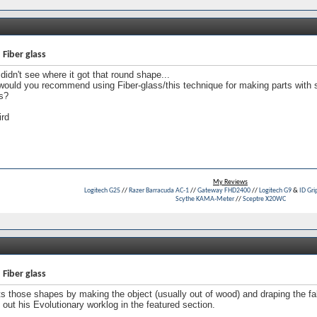
 Fiber glass
 didn't see where it got that round shape...
would you recommend using Fiber-glass/this technique for making parts wit
s?
ird
My Reviews
Logitech G25
//
Razer Barracuda AC-1
//
Gateway FHD2400
//
Logitech G9
&
ID Gri
Scythe KAMA-Meter
//
Sceptre X20WC
 Fiber glass
s those shapes by making the object (usually out of wood) and draping the fabri
out his Evolutionary worklog in the featured section.