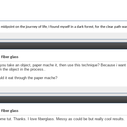
 midpoint on the journey of life, I found myself in a dark forest, for the clear path was 
 Fiber glass
you take an object, paper mache it, then use this technique? Because i want t
in the object in the process..
ld it eat through the paper mache?
 Fiber glass
e tut. Thanks. I love fiberglass. Messy as could be but really cool results.