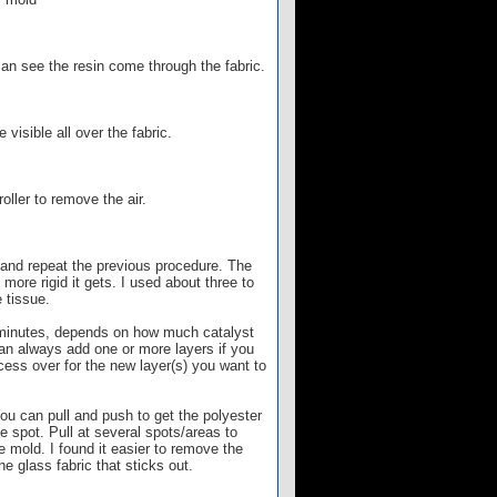
can see the resin come through the fabric.
visible all over the fabric.
oller to remove the air.
c and repeat the previous procedure. The
more rigid it gets. I used about three to
 tissue.
15 minutes, depends on how much catalyst
can always add one or more layers if you
cess over for the new layer(s) you want to
u can pull and push to get the polyester
ne spot. Pull at several spots/areas to
e mold. I found it easier to remove the
e glass fabric that sticks out.