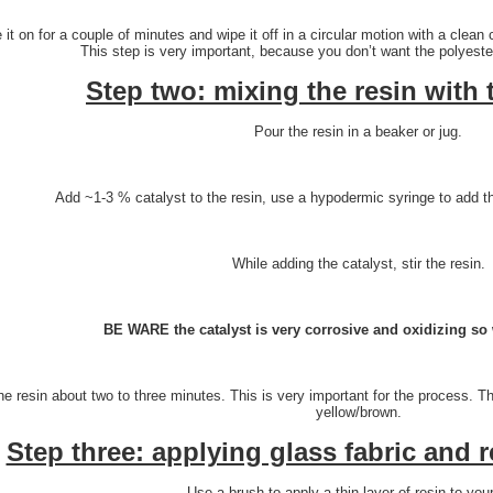
 it on for a couple of minutes and wipe it off in a circular motion with a clean
This step is very important, because you don’t want the polyester
Step two: mixing the resin with 
Pour the resin in a beaker or jug.
Add ~1-3 % catalyst to the resin, use a hypodermic syringe to add th
While adding the catalyst, stir the resin.
BE WARE the catalyst is very corrosive and oxidizing so 
the resin about two to three minutes. This is very important for the process. T
yellow/brown.
Step three: applying glass fabric and 
Use a brush to apply a thin layer of resin to you