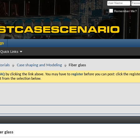
Remember Me?
ogs
Quick Links
torials
Case shaping and Modeling
Fiber glass
FAQ
by clicking the link above. You may have to
register
before you can post: click the registe
t from the selection below.
er glass