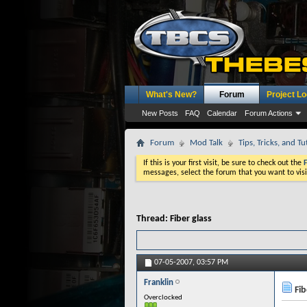
What's New?
Forum
Project L
New Posts
FAQ
Calendar
Forum Actions
Forum
Mod Talk
Tips, Tricks, and Tu
If this is your first visit, be sure to check out the
messages, select the forum that you want to visi
Thread:
Fiber glass
07-05-2007,
03:57 PM
Franklin
Fib
Overclocked