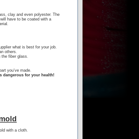
lass, clay and even polyester. The
will have to be coated with a
rial.
pplier what is best for your job.
an others.
 the fiber glass.
.
s part you’ve made.
is dangerous for your health!
 mold
ld with a cloth.