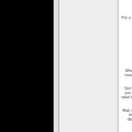
Put a 
When
more
Don’
you 
need t
Wait 
f
di