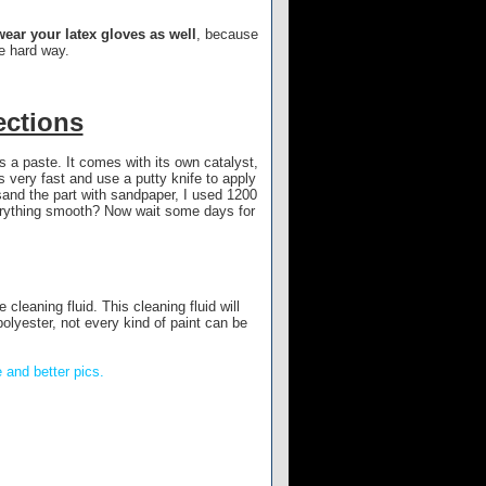
ear your latex gloves as well
, because
he hard way.
ections
’s a paste. It comes with its own catalyst,
 very fast and use a putty knife to apply
 sand the part with sandpaper, I used 1200
verything smooth? Now wait some days for
 cleaning fluid. This cleaning fluid will
polyester, not every kind of paint can be
 and better pics.