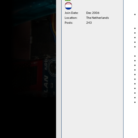
Join Date
Dec 2006
Location
The Netherlands
Posts
243