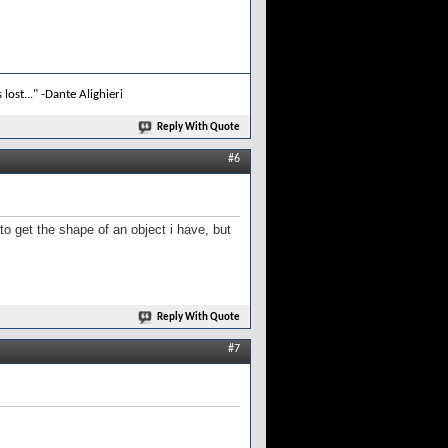
lost..." -Dante Alighieri
Reply With Quote
#6
o get the shape of an object i have, but
Reply With Quote
#7