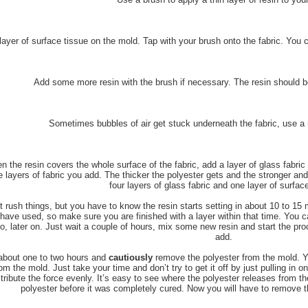
layer of surface tissue on the mold. Tap with your brush onto the fabric. You 
Add some more resin with the brush if necessary. The resin should be 
Sometimes bubbles of air get stuck underneath the fabric, use a r
 the resin covers the whole surface of the fabric, add a layer of glass fabri
 layers of fabric you add. The thicker the polyester gets and the stronger and 
four layers of glass fabric and one layer of surface
t rush things, but you have to know the resin starts setting in about 10 to 
have used, so make sure you are finished with a layer within that time. You 
o, later on. Just wait a couple of hours, mix some new resin and start the pro
add.
about one to two hours and
cautiously
remove the polyester from the mold. Yo
rom the mold. Just take your time and don’t try to get it off by just pulling in o
stribute the force evenly. It’s easy to see where the polyester releases from th
polyester before it was completely cured. Now you will have to remove th