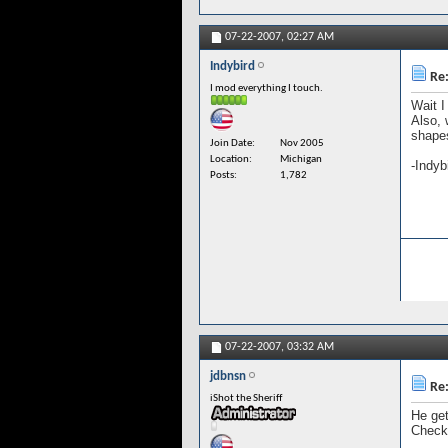
07-22-2007,
02:27 AM
Indybird
Re:
I mod everything I touch.
Wait I
Also, 
shape
Join Date
Nov 2005
Location
Michigan
-Indyb
Posts
1,782
07-22-2007,
03:32 AM
jdbnsn
Re:
iShot the Sheriff
He get
Check 