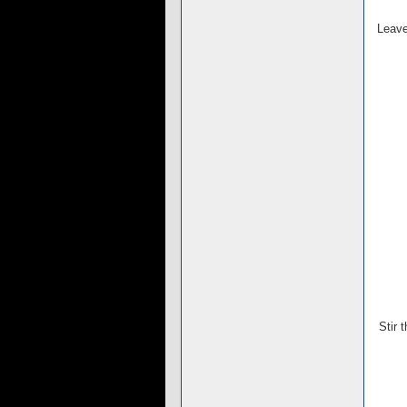
Leave
Stir 