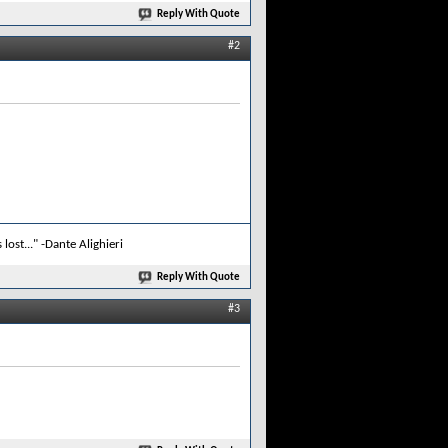
Reply With Quote
#2
lost..." -Dante Alighieri
Reply With Quote
#3