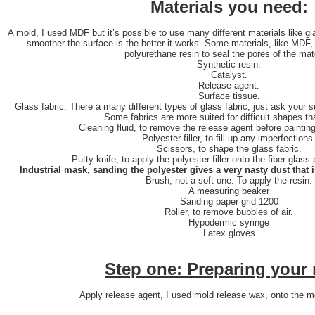
Materials you need:
A mold, I used MDF but it’s possible to use many different materials like g
smoother the surface is the better it works. Some materials, like MDF, 
polyurethane resin to seal the pores of the mate
Synthetic resin.
Catalyst.
Release agent.
Surface tissue.
Glass fabric. There a many different types of glass fabric, just ask your su
Some fabrics are more suited for difficult shapes th
Cleaning fluid, to remove the release agent before painting
Polyester filler, to fill up any imperfections
Scissors, to shape the glass fabric.
Putty-knife, to apply the polyester filler onto the fiber glas
Industrial mask, sanding the polyester gives a very nasty dust that 
Brush, not a soft one. To apply the resin.
A measuring beaker
Sanding paper grid 1200
Roller, to remove bubbles of air.
Hypodermic syringe
Latex gloves
Step one: Preparing your
Apply release agent, I used mold release wax, onto the mo