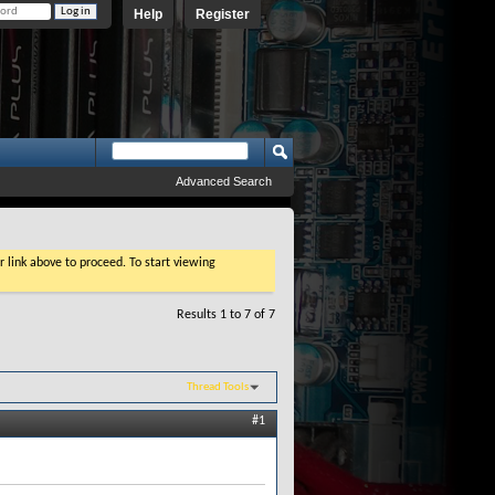
Help
Register
Advanced Search
r link above to proceed. To start viewing
Results 1 to 7 of 7
Thread Tools
#1