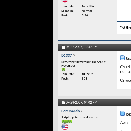
Join Date
Jan 2006
Location
Normal
Posts
8,241
"At the
07-27-2007,
10:37 PM
D1337
Re:
Remember Remember, The 5th Of
November.
Could 
not ru
Join Date
Jul 2007
Posts
523
Or wou
07-28-2007,
04:02 PM
Commando
Re:
Strip it, paint it, and love on it...
Awesom