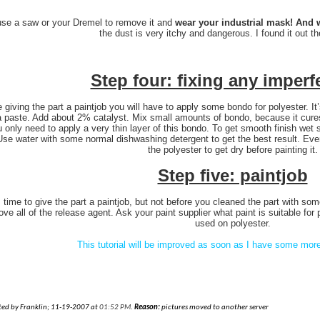
use a saw or your Dremel to remove it and
wear your industrial mask! And w
the dust is very itchy and dangerous. I found it out t
Step four: fixing any imperf
 giving the part a paintjob you will have to apply some bondo for polyester. It
a paste. Add about 2% catalyst. Mix small amounts of bondo, because it cures
ou only need to apply a very thin layer of this bondo. To get smooth finish wet
 Use water with some normal dishwashing detergent to get the best result. E
the polyester to get dry before painting it.
Step five: paintjob
s time to give the part a paintjob, but not before you cleaned the part with some
ve all of the release agent. Ask your paint supplier what paint is suitable for 
used on polyester.
This tutorial will be improved as soon as I have some more
ited by Franklin; 11-19-2007 at
01:52 PM
.
Reason:
pictures moved to another server