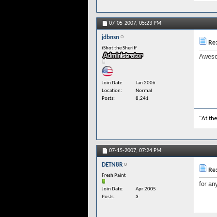
07-05-2007,
05:23 PM
jdbnsn
Re:
iShot the Sheriff
Awesom
Join Date
Jan 2006
Location
Normal
Posts
8,241
"At the
07-15-2007,
07:24 PM
DETN8R
Re:
Fresh Paint
for an
Join Date
Apr 2005
Posts
3