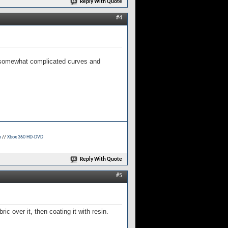
Reply With Quote
#4
h somewhat complicated curves and
p
//
Xbox 360 HD-DVD
Reply With Quote
#5
c over it, then coating it with resin.