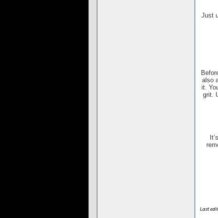
Just 
Before
also 
it. Y
grit.
It’
remo
Last ed