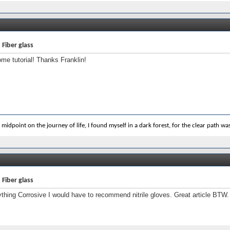
 Fiber glass
e tutorial! Thanks Franklin!
 midpoint on the journey of life, I found myself in a dark forest, for the clear path was 
 Fiber glass
ything Corrosive I would have to recommend nitrile gloves. Great article BTW.