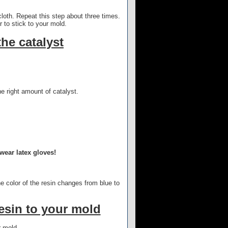
 cloth. Repeat this step about three times.
 to stick to your mold.
the catalyst
e right amount of catalyst.
wear latex gloves!
he color of the resin changes from blue to
resin to your mold
r mold