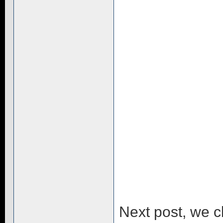
Next post, we 