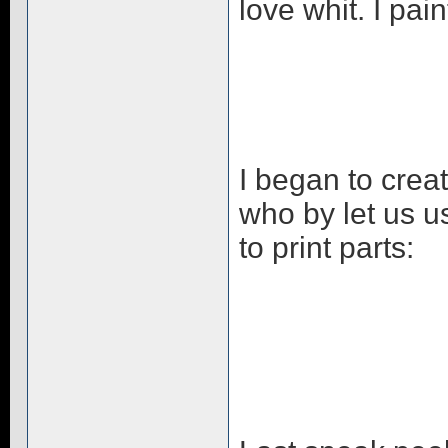
love whit. I pa
I began to crea
who by let us 
to print parts: