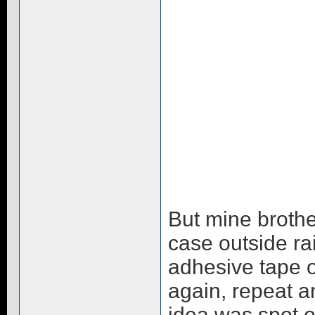
But mine brothe
case outside ra
adhesive tape of
again, repeat an
idea was spot o