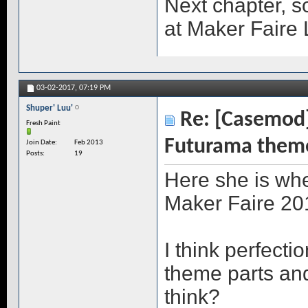
Next chapter, 
at Maker Faire 
03-02-2017,
07:19 PM
Shuper' Luu'
Re: [Casemod]
Fresh Paint
Futurama them
Join Date
Feb 2013
Posts
19
Here she is whe
Maker Faire 20
I think perfectio
theme parts an
think?