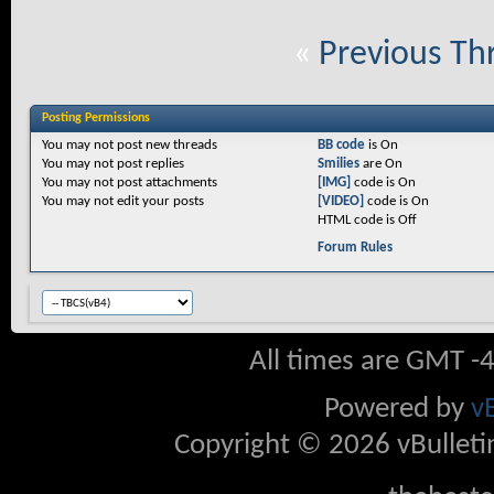
«
Previous Th
Posting Permissions
You
may not
post new threads
BB code
is
On
You
may not
post replies
Smilies
are
On
You
may not
post attachments
[IMG]
code is
On
You
may not
edit your posts
[VIDEO]
code is
On
HTML code is
Off
Forum Rules
All times are GMT -
Powered by
v
Copyright © 2026 vBulletin 