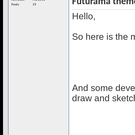
Futurama them
Posts
19
Hello,
So here is the 
And some develo
draw and sketc