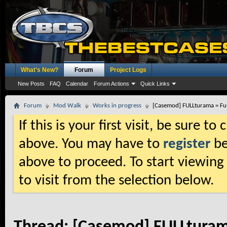
What's New?
Forum
Project Logs
New Posts
FAQ
Calendar
Forum Actions
Quick Links
Forum
Mod Walk
Works in progress
[Casemod] FULLturama = Fu
If this is your first visit, be sure t
above. You may have to
register
be
above to proceed. To start viewing
to visit from the selection below.