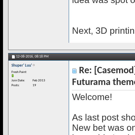
Next, 3D printi
12-08-2016,
08:18 PM
Shuper' Luu'
Re: [Casemod]
Fresh Paint
Futurama them
Join Date
Feb 2013
Posts
19
Welcome!
As last post sh
New bet was on