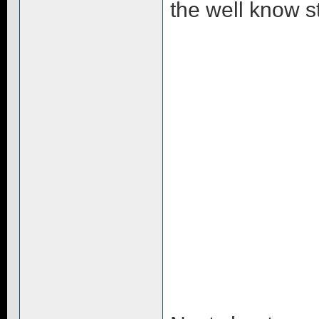
the well know st