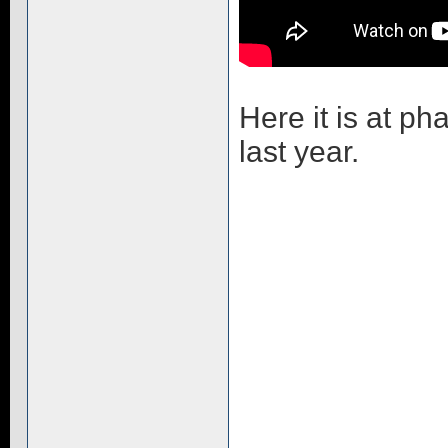
Here it is at p
last year.