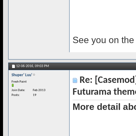
See you on the
12-06-2016,
09:03 PM
Shuper' Luu'
Re: [Casemod]
Fresh Paint
Futurama them
Join Date
Feb 2013
Posts
19
More detail abo