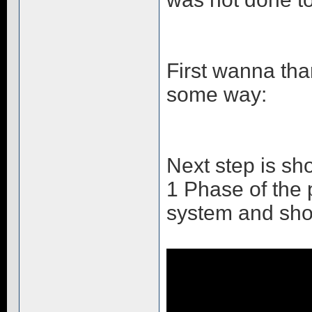
First wanna tha
some way:
Next step is s
1 Phase of the p
system and show