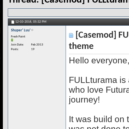
Thread:
[Casemod] FULLturam
12-03-2016,
05:32 PM
Shuper' Luu'
[Casemod] FUL
Fresh Paint
theme
Join Date
Feb 2013
Posts
19
Hello everyone
FULLturama is a 
who love Futur
journey!
It was build on 
was not done to