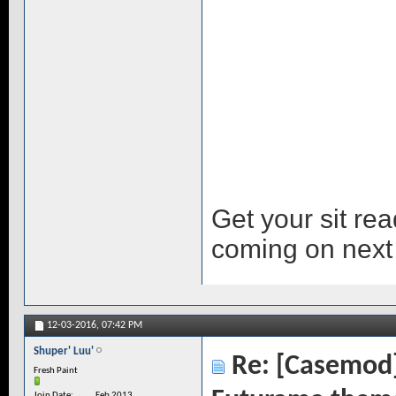
Get your sit re
coming on next
12-03-2016,
07:42 PM
Shuper' Luu'
Re: [Casemod]
Fresh Paint
Join Date
Feb 2013