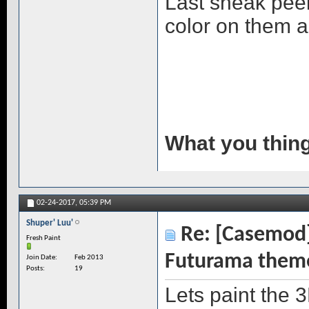
Last sneak peek
color on them and
What you thin
02-24-2017,
05:39 PM
Shuper' Luu'
Re: [Casemod]
Fresh Paint
Futurama them
Join Date
Feb 2013
Posts
19
Lets paint the 