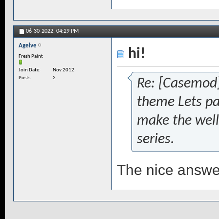
06-30-2022,
04:29 PM
Agelve
hi!
Fresh Paint
Join Date
Nov 2012
Posts
2
Re: [Casemod
theme Lets pa
make the well
series.
The nice answe