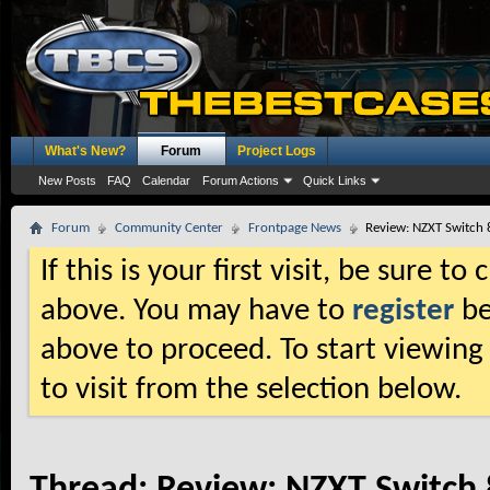
What's New?
Forum
Project Logs
New Posts
FAQ
Calendar
Forum Actions
Quick Links
Forum
Community Center
Frontpage News
Review: NZXT Switch 
If this is your first visit, be sure t
above. You may have to
register
be
above to proceed. To start viewing
to visit from the selection below.