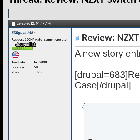
Thread:
Review: NZXT Switch 
02-25-2012,
04:47 AM
SXRguyinMA
Review: NZXT 
Resident 100HP water-cannon operator
A new story en
Join Date
Jun 2008
Location
MA
[drupal=683]Re
Posts
5,865
Case[/drupal]