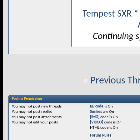
Tempest SXR
Continuing 
«
Previous Th
Posting Permissions
You
may not
post new threads
BB code
is
On
You
may not
post replies
Smilies
are
On
You
may not
post attachments
[IMG]
code is
On
You
may not
edit your posts
[VIDEO]
code is
On
HTML code is
On
Forum Rules