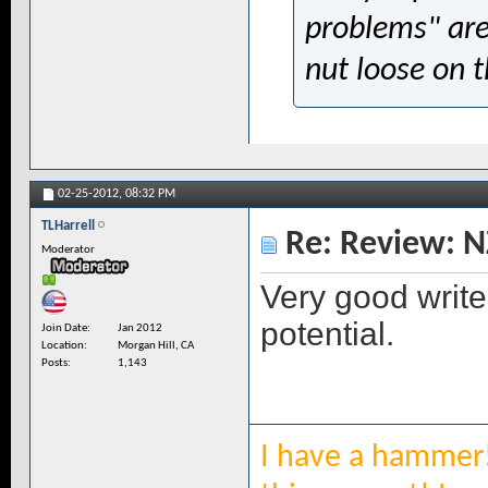
problems" are
nut loose on 
02-25-2012,
08:32 PM
TLHarrell
Re: Review: N
Moderator
Very good write 
potential.
Join Date
Jan 2012
Location
Morgan Hill, CA
Posts
1,143
I have a hammer!