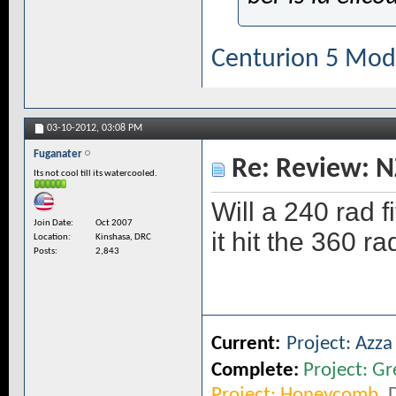
Centurion 5 Mod
03-10-2012,
03:08 PM
Fuganater
Re: Review: N
Its not cool till its watercooled.
Will a 240 rad f
Join Date
Oct 2007
it hit the 360 r
Location
Kinshasa, DRC
Posts
2,843
Current:
Project: Azz
Complete:
Project: Gr
Project: Honeycomb
,
D