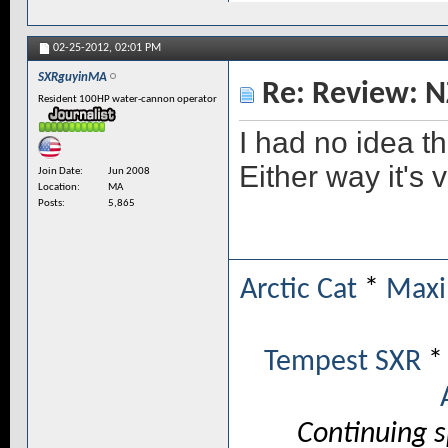
02-25-2012,
02:01 PM
SXRguyinMA
Re: Review: N
Resident 100HP water-cannon operator
I had no idea th
Either way it's
Join Date
Jun 2008
Location
MA
Posts
5,865
Arctic Cat
*
Maxi
Tempest SXR
Continuing 