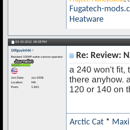
Fugatech-mods.
Heatware
03-10-2012,
06:58 PM
SXRguyinMA
Re: Review: N
Resident 100HP water-cannon operator
a 240 won't fit,
there anyhow. a 
Join Date
Jun 2008
Location
MA
120 or 140 on 
Posts
5,865
Arctic Cat
*
Maxi