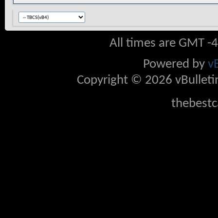
All times are GMT -
Powered by
v
Copyright © 2026 vBulletin 
thebestc