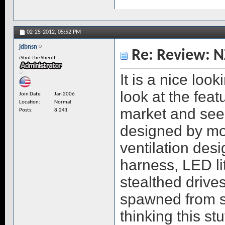
02-25-2012,
05:52 PM
jdbnsn
Re: Review: N
iShot the Sheriff
It is a nice loo
look at the feat
Join Date
Jan 2006
Location
Normal
market and see 
Posts
8,241
designed by mo
ventilation des
harness, LED li
stealthed drive
spawned from 
thinking this st