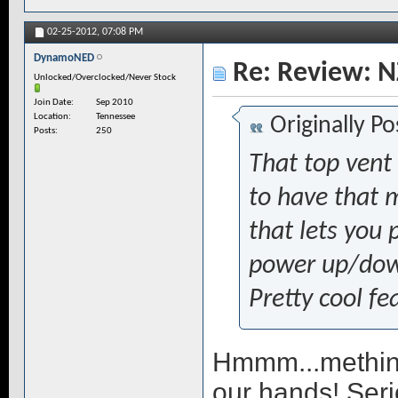
02-25-2012,
07:08 PM
DynamoNED
Re: Review: N
Unlocked/Overclocked/Never Stock
Join Date
Sep 2010
Location
Tennessee
Originally P
Posts
250
That top vent 
to have that 
that lets you 
power up/down
Pretty cool fe
Hmmm...methink
our hands! Serio