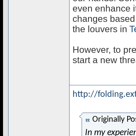
even enhance it
changes based 
the louvers in
T
However, to prev
start a new thr
http://folding.e
Originally P
In my experien