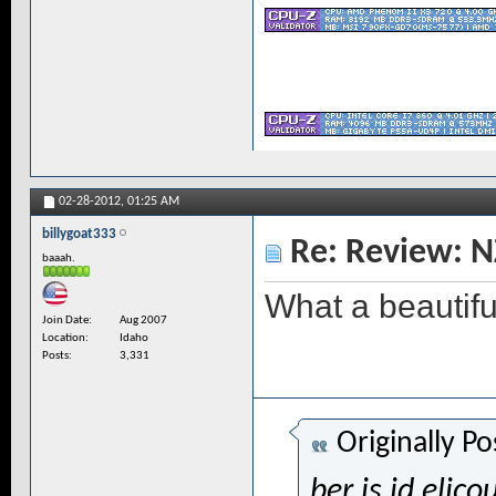
02-28-2012,
01:25 AM
billygoat333
Re: Review: N
baaah.
What a beautifu
Join Date
Aug 2007
Location
Idaho
Posts
3,331
Originally P
ber is id elico