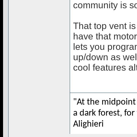
community is sou
That top vent is 
have that motor
lets you progra
up/down as well
cool features a
"At the midpoint 
a dark forest, for
Alighieri