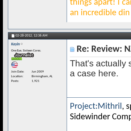
things apart! I c
an incredible din 
02-28-2012,
12:36 AM
Kayin
Re: Review: N
One Eye, Sixteen Cores.
That's actually
a case here.
Join Date
Jun 2009
Location
Birmingham, AL
Posts
1,921
Project:Mithril
, 
Sidewinder Com