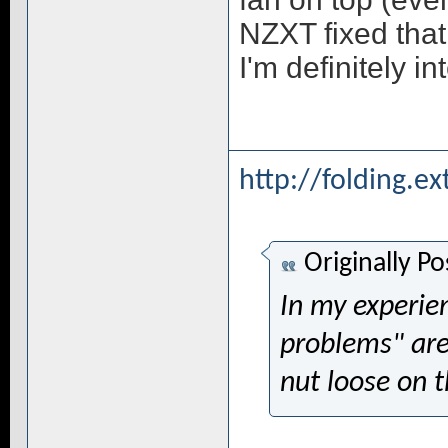
NZXT fixed that
I'm definitely in
http://folding.e
Originally P
In my experien
problems" are
nut loose on 