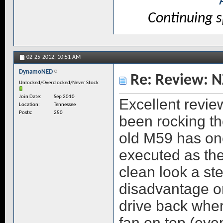
Continuing 
02-25-2012,
10:51 AM
DynamoNED
Re: Review: N
Unlocked/Overclocked/Never Stock
Join Date
Sep 2010
Excellent revie
Location
Tennessee
Posts
250
been rocking th
old M59 has one
executed as the
clean look a st
disadvantage on
drive back whe
fan on top (ev