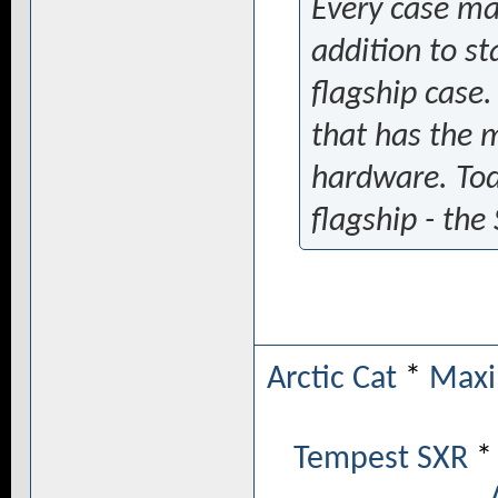
Every case man
addition to s
flagship case. 
that has the 
hardware. Tod
flagship - the
Arctic Cat
*
Maxi
Tempest SXR