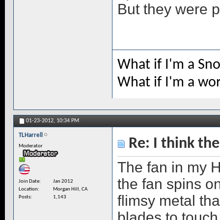
But they were p
What if I'm a Sn
What if I'm a wo
01-23-2012,
10:34 PM
TLHarrell
Re: I think the
Moderator
The fan in my HP
the fan spins o
Join Date
Jan 2012
Location
Morgan Hill, CA
flimsy metal tha
Posts
1,143
blades to touch 