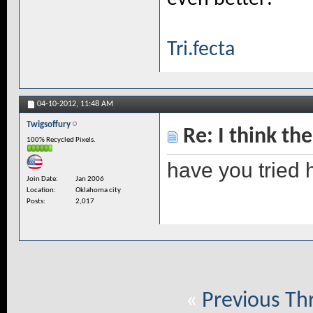
Tri.fecta
04-10-2012,
11:48 AM
Twigsoffury
Re: I think the
100% Recycled Pixels.
have you tried hi
Join Date
Jan 2006
Location
Oklahoma city
Posts
2,017
«
Previous Th