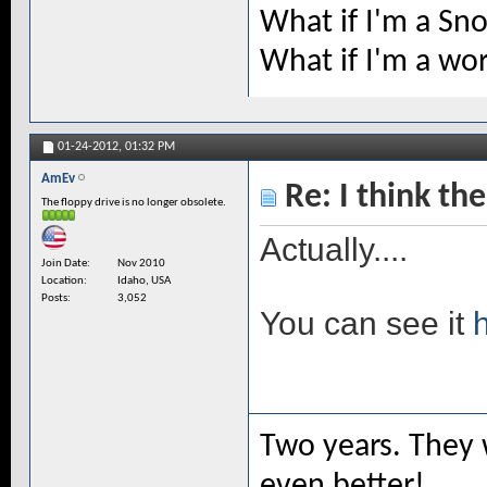
What if I'm a Sn
What if I'm a wo
01-24-2012,
01:32 PM
AmEv
Re: I think the
The floppy drive is no longer obsolete.
Actually....
Join Date
Nov 2010
Location
Idaho, USA
Posts
3,052
You can see it
Two years. They 
even better!