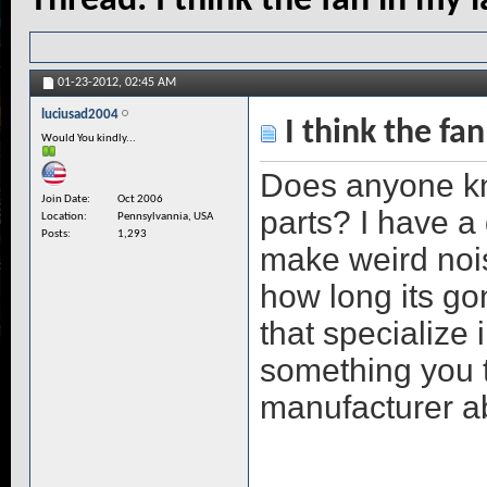
Thread:
I think the fan in my l
01-23-2012,
02:45 AM
luciusad2004
I think the fan
Would You kindly...
Does anyone kno
Join Date
Oct 2006
parts? I have a 
Location
Pennsylvannia, USA
Posts
1,293
make weird noise
how long its go
that specialize i
something you t
manufacturer a