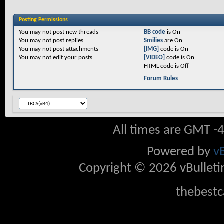
Posting Permissions
You
may not
post new threads
BB code
is
On
You
may not
post replies
Smilies
are
On
You
may not
post attachments
[IMG]
code is
On
You
may not
edit your posts
[VIDEO]
code is
On
HTML code is
Off
Forum Rules
All times are GMT -
Powered by
v
Copyright © 2026 vBulletin 
thebestc