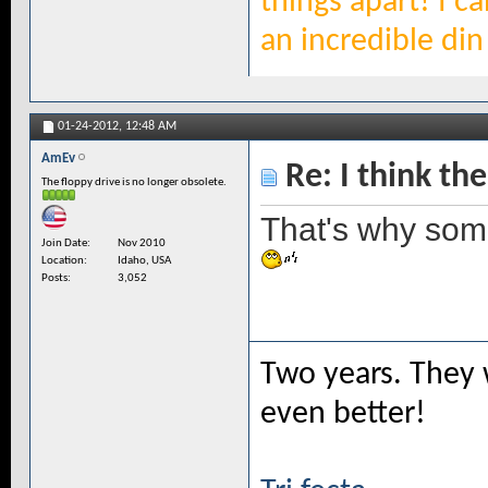
things apart! I c
an incredible din 
01-24-2012,
12:48 AM
AmEv
Re: I think the
The floppy drive is no longer obsolete.
That's why som
Join Date
Nov 2010
Location
Idaho, USA
Posts
3,052
Two years. They 
even better!