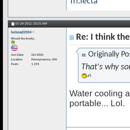
Tri.fecta
01-24-2012,
03:31 AM
luciusad2004
Re: I think the
Would You kindly...
Originally P
Join Date
Oct 2006
Location
Pennsylvannia, USA
Posts
1,293
That's why so
Water cooling a
portable... Lol.