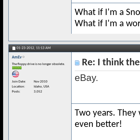
What if I'm a Sn
What if I'm a wo
01-23-2012,
11:13 AM
AmEv
Re: I think the
The floppy drive is no longer obsolete.
eBay.
Join Date
Nov 2010
Location
Idaho, USA
Posts
3,052
Two years. They 
even better!