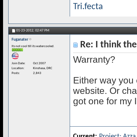
Tri.fecta
01-23-2012,
02:47 PM
Fuganater
Re: I think the
Its not cool till its watercooled.
Warranty?
Join Date
Oct 2007
Location
Kinshasa, DRC
Posts
2,843
Either way you 
website. Or chat
got one for my I
Current:
Project: Azz