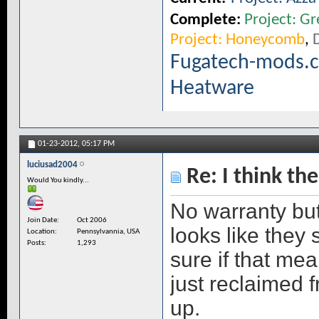
Complete:
Project: Gr
Project: Honeycomb
,
D
Fugatech-mods.
Heatware
01-23-2012,
05:17 PM
luciusad2004
Re: I think the
Would You kindly...
No warranty but
Join Date
Oct 2006
looks like they 
Location
Pennsylvannia, USA
Posts
1,293
sure if that mea
just reclaimed
up.