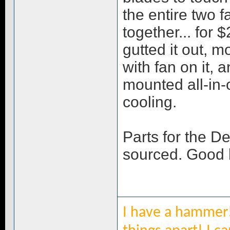
the entire two 
together... for $
gutted it out,
with fan on it, a
mounted all-in-
cooling.
Parts for the D
sourced. Good l
I have a hammer!