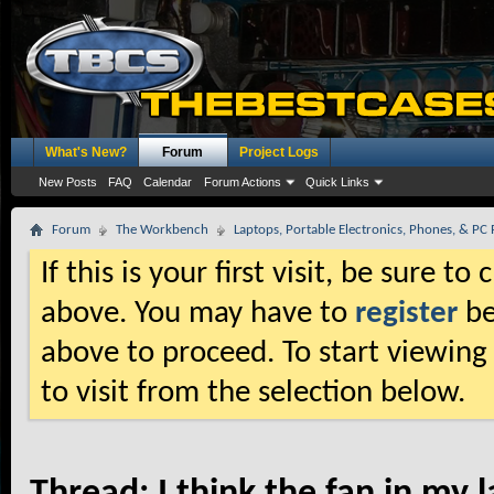
What's New?
Forum
Project Logs
New Posts
FAQ
Calendar
Forum Actions
Quick Links
Forum
The Workbench
Laptops, Portable Electronics, Phones, & PC 
If this is your first visit, be sure t
above. You may have to
register
be
above to proceed. To start viewing
to visit from the selection below.