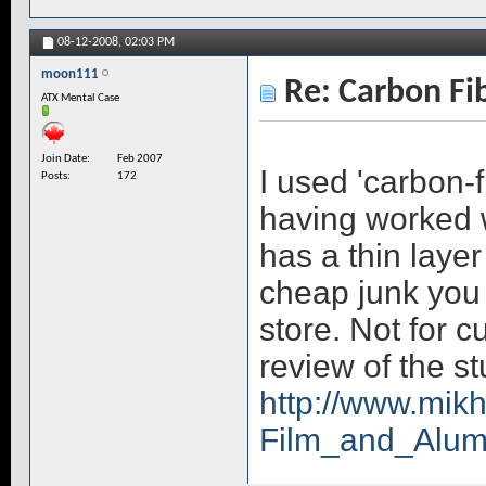
08-12-2008,
02:03 PM
moon111
Re: Carbon Fi
ATX Mental Case
Join Date
Feb 2007
I used 'carbon-f
Posts
172
having worked wit
has a thin layer
cheap junk you 
store. Not for 
review of the stu
http://www.mik
Film_and_Alu