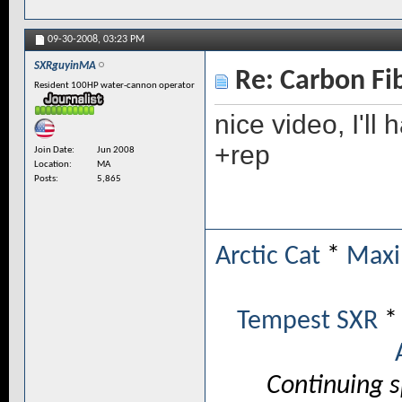
09-30-2008,
03:23 PM
SXRguyinMA
Re: Carbon Fi
Resident 100HP water-cannon operator
nice video, I'l
+rep
Join Date
Jun 2008
Location
MA
Posts
5,865
Arctic Cat
*
Maxi
Tempest SXR
Continuing 