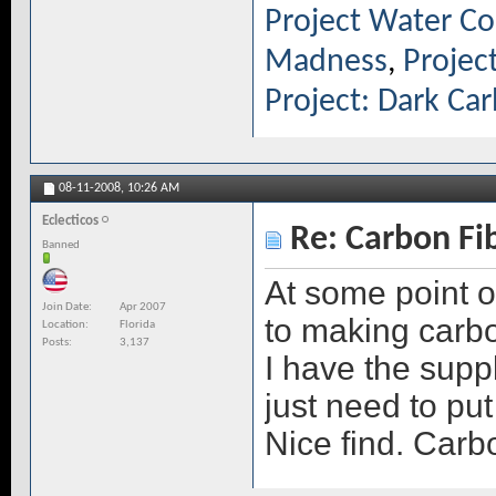
Project Water Co
Madness
,
Projec
Project: Dark Ca
08-11-2008,
10:26 AM
Eclecticos
Re: Carbon Fi
Banned
At some point o
Join Date
Apr 2007
to making carbo
Location
Florida
Posts
3,137
I have the suppl
just need to put
Nice find. Carb