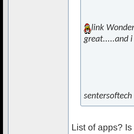
link Wonderf
great.....and i
sentersoftech
List of apps? I