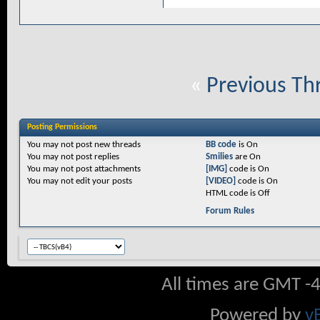
«
Previous Th
Posting Permissions
You
may not
post new threads
BB code
is
On
You
may not
post replies
Smilies
are
On
You
may not
post attachments
[IMG]
code is
On
You
may not
edit your posts
[VIDEO]
code is
On
HTML code is
Off
Forum Rules
All times are GMT -
Powered by
v