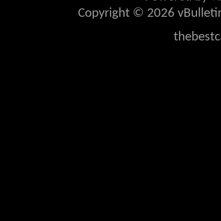
Copyright © 2026 vBulletin 
thebestc