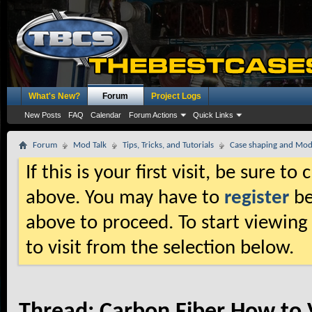
What's New?
Forum
Project Logs
New Posts
FAQ
Calendar
Forum Actions
Quick Links
Forum
Mod Talk
Tips, Tricks, and Tutorials
Case shaping and Mod
If this is your first visit, be sure t
above. You may have to
register
be
above to proceed. To start viewing
to visit from the selection below.