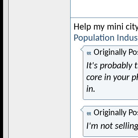
Help my mini cit
Population
Indus
Originally P
It's probably 
core in your p
in.
Originally P
I'm not selling