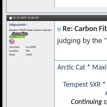
02-12-2009,
10:36 AM
SXRguyinMA
Re: Carbon Fi
Resident 100HP water-cannon operator
judging by the 
Join Date
Jun 2008
Location
MA
Posts
5,865
Arctic Cat
*
Maxi
Tempest SXR
Continuing 