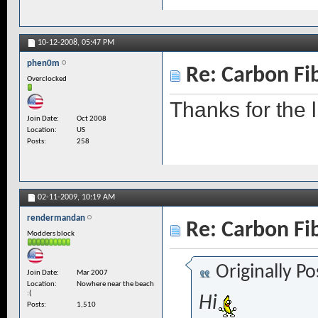
10-12-2008,
05:47 PM
phen0m
Re: Carbon Fi
Overclocked
Thanks for the l
Join Date
Oct 2008
Location
US
Posts
258
02-11-2009,
10:19 AM
rendermandan
Re: Carbon Fi
Modders block
Originally P
Join Date
Mar 2007
Location
Nowhere near the beach
:(
Hi
Posts
1,510