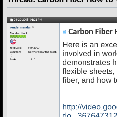
Thread:
Carbon Fiber How to 
03-20-2008,
01:21 PM
rendermandan
Carbon Fiber 
Modders block
Here is an exce
Join Date
Mar 2007
involved in wor
Location
Nowhere near the beach
:(
demonstrates ho
Posts
1,510
flexible sheets,
fiber, and how t
http://video.go
do...36764731