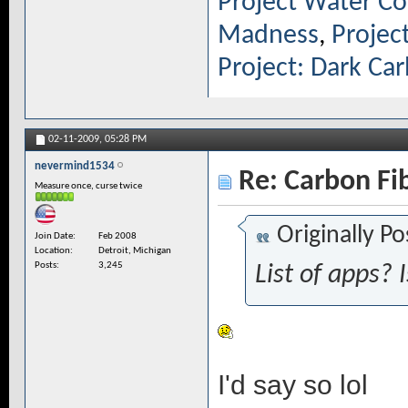
Project Water Co
Madness
,
Projec
Project: Dark Ca
02-11-2009,
05:28 PM
nevermind1534
Re: Carbon Fi
Measure once, curse twice
Originally P
Join Date
Feb 2008
Location
Detroit, Michigan
Posts
3,245
List of apps? 
I'd say so lol