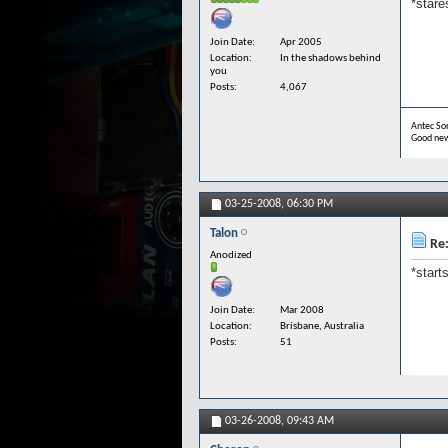
*stare
Join Date
Apr 2005
Location
In the shadows behind
you
Posts
4,067
Antec Son
Good new
03-25-2008,
06:30 PM
Talon
Re:
Anodized
*start
Join Date
Mar 2008
Location
Brisbane, Australia
Posts
51
03-26-2008,
09:43 AM