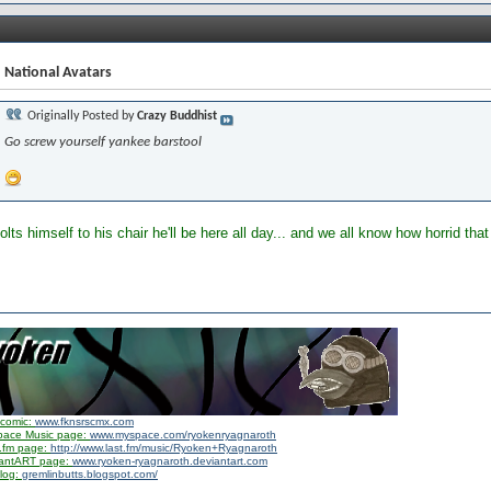
 National Avatars
Originally Posted by
Crazy Buddhist
Go screw yourself yankee barstool
bolts himself to his chair he'll be here all day... and we all know how horrid th
comic:
www.fknsrscmx.com
pace Music page:
www.myspace.com/ryokenryagnaroth
.fm page:
http://www.last.fm/music/Ryoken+Ryagnaroth
iantART page:
www.ryoken-ryagnaroth.deviantart.com
log:
gremlinbutts.blogspot.com/