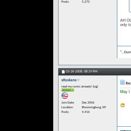
Posts
5,272
AH OUI
only t
"...Dum
03-26-2008,
08:19 PM
xRyokenx
Re:
read my comic already! (sig)
May I
Join Date
Dec 2006
Location
Bloomingburg, NY
Posts
4,416