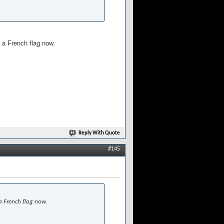
 a French flag now.
Reply With Quote
#145
a French flag now.