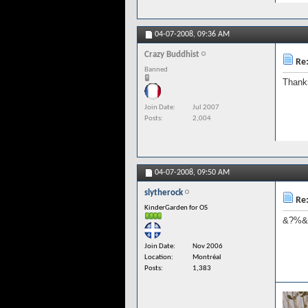
04-07-2008,
09:36 AM
Crazy Buddhist
Re:
Banned
Thank
Join Date
Jul 2007
Posts
2,004
04-07-2008,
09:50 AM
slytherock
Re:
KinderGarden for OS
&?%&*
Join Date
Nov 2006
Location
Montréal
Posts
1,383