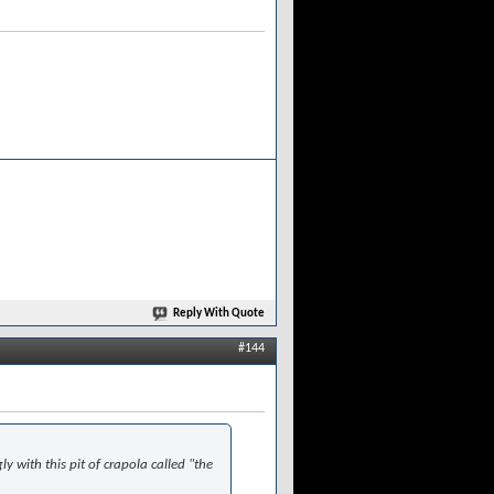
Reply With Quote
#144
ly with this pit of crapola called "the