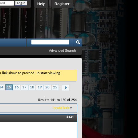
Help
Register
Advanced Search
r link above to proceed. To start viewing
14
15
16
17
18
19
20
25
...
Results 141 to 150 of 254
Thread Tools
#141