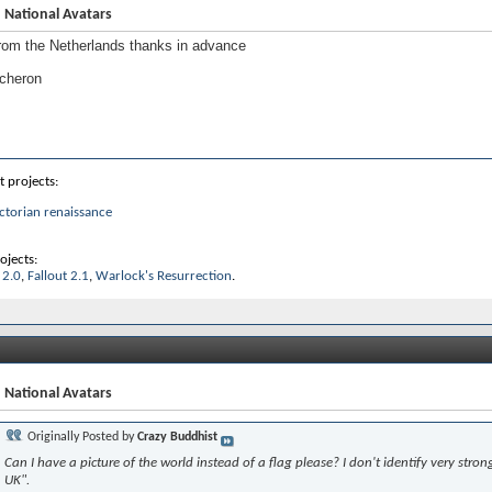
 National Avatars
rom the Netherlands thanks in advance
 cheron
t projects:
ctorian renaissance
ojects:
 2.0
,
Fallout 2.1
,
Warlock's Resurrection
.
 National Avatars
Originally Posted by
Crazy Buddhist
Can I have a picture of the world instead of a flag please? I don't identify very strong
UK".