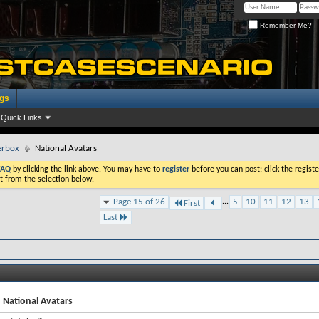
Remember Me?
ogs
Quick Links
erbox
National Avatars
FAQ
by clicking the link above. You may have to
register
before you can post: click the registe
t from the selection below.
Page 15 of 26
...
5
10
11
12
13
First
Last
 National Avatars