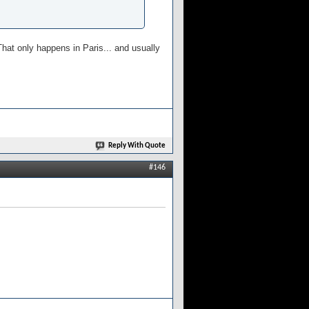
hat only happens in Paris... and usually
Reply With Quote
#146