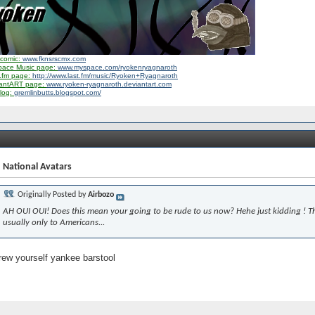
comic:
www.fknsrscmx.com
pace Music page:
www.myspace.com/ryokenryagnaroth
.fm page:
http://www.last.fm/music/Ryoken+Ryagnaroth
iantART page:
www.ryoken-ryagnaroth.deviantart.com
log:
gremlinbutts.blogspot.com/
 National Avatars
Originally Posted by
Airbozo
AH OUI OUI! Does this mean your going to be rude to us now? Hehe just kidding ! Th
usually only to Americans...
ew yourself yankee barstool