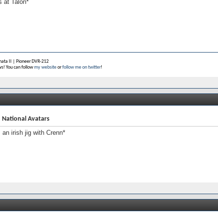
s at Talon*
ata II |
Pioneer DVR-212
s! You can follow
my website
or
follow me on twitter
!
 National Avatars
s an irish jig with Crenn*