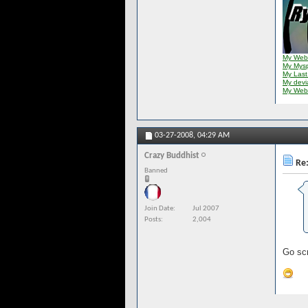
My Web
My Mys
My Last
My dev
My Web
03-27-2008,
04:29 AM
Crazy Buddhist
Re:
Banned
Join Date
Jul 2007
Posts
2,004
Go scr