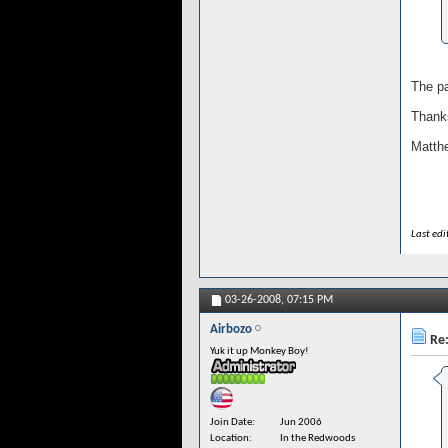
The pa
Thank
Matth
Last ed
03-26-2008,
07:15 PM
Airbozo
Re:
Yuk it up Monkey Boy!
Join Date
Jun 2006
Location
In the Redwoods