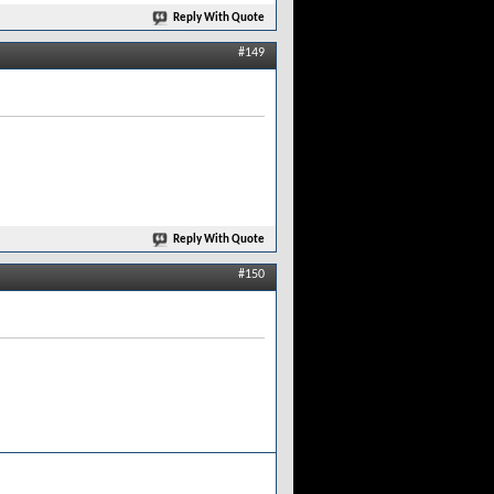
Reply With Quote
#149
Reply With Quote
#150