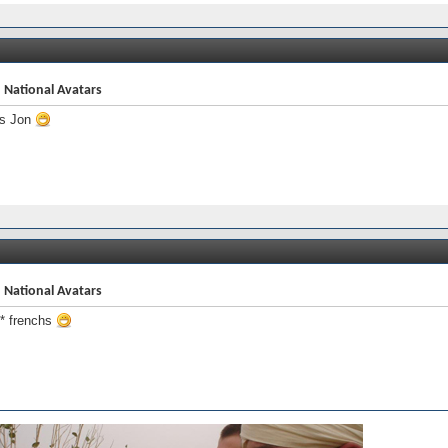
 National Avatars
s Jon
 National Avatars
 frenchs