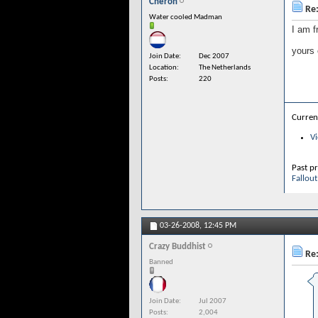
Cheron
Re:
Water cooled Madman
I am f
yours
Join Date
Dec 2007
Location
The Netherlands
Posts
220
Curren
Vi
Past pr
Fallout
03-26-2008,
12:45 PM
Crazy Buddhist
Re:
Banned
Join Date
Jul 2007
Posts
2,004