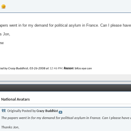
pers went in for my demand for political asylum in France. Can I please have
s Jon,
ew
ited by Crazy Buddhist; 03-26-2008 at
12:46 PM
.
Reason:
bKos eye can
 National Avatars
Originally Posted by
Crazy Buddhist
The papers went in for my demand for political asylum in France. Can I please have 
Thanks Jon,