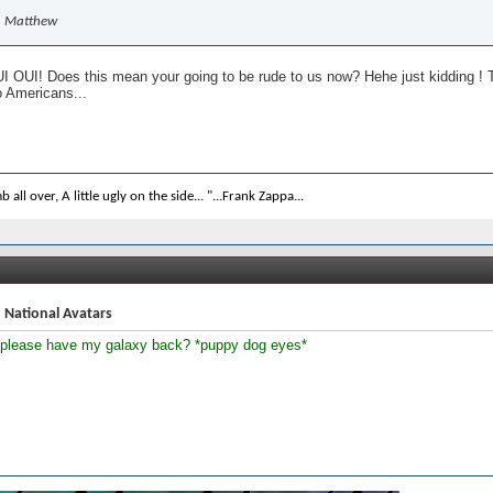
Matthew
 OUI! Does this mean your going to be rude to us now? Hehe just kidding ! T
o Americans...
b all over, A little ugly on the side... "...Frank Zappa...
 National Avatars
 please have my galaxy back? *puppy dog eyes*