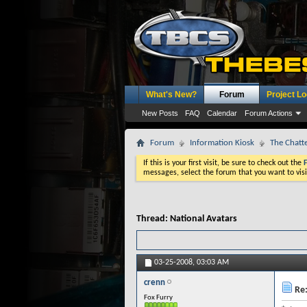
What's New?
Forum
Project L
New Posts
FAQ
Calendar
Forum Actions
Forum
Information Kiosk
The Chatt
If this is your first visit, be sure to check out the
messages, select the forum that you want to visi
Thread:
National Avatars
03-25-2008,
03:03 AM
crenn
Re:
Fox Furry