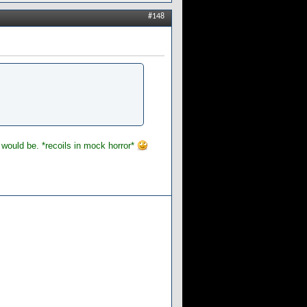
#148
at would be. *recoils in mock horror*