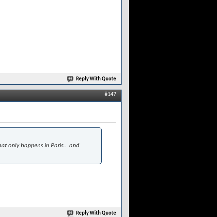
Reply With Quote
#147
at only happens in Paris... and
Reply With Quote