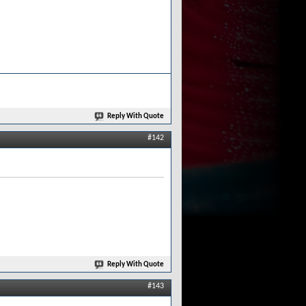
Reply With Quote
#142
Reply With Quote
#143