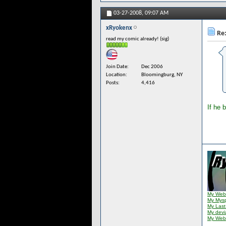
03-27-2008,
09:07 AM
xRyokenx
Re:
read my comic already! (sig)
Join Date
Dec 2006
Location
Bloomingburg, NY
Posts
4,416
If he 
My Web
My Mys
My Last
My dev
My Web