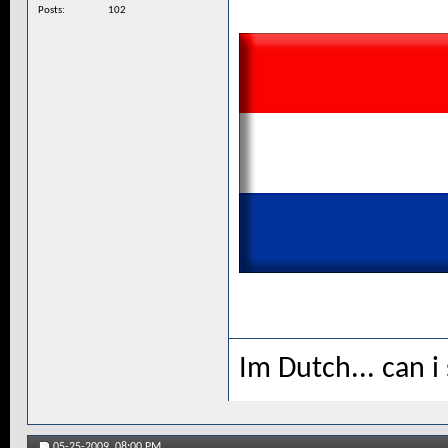
Posts
102
Im Dutch... can i
05-25-2009,
08:00 PM