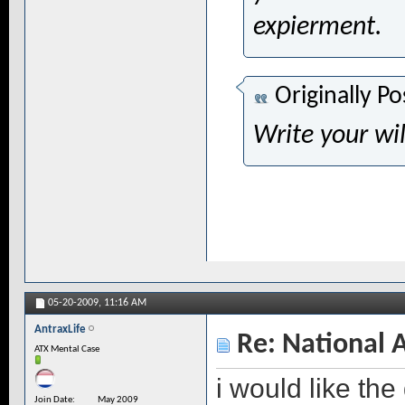
expierment.
Originally P
Write your wil
05-20-2009,
11:16 AM
AntraxLife
Re: National 
ATX Mental Case
i would like the
Join Date
May 2009