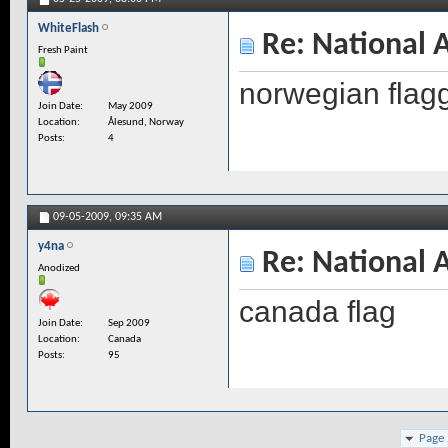
WhiteFlash
Re: National 
Fresh Paint
norwegian flagg
Join Date
May 2009
Location
Ålesund, Norway
Posts
4
09-05-2009,
09:35 AM
y4na
Re: National 
Anodized
canada flag
Join Date
Sep 2009
Location
Canada
Posts
95
Page 