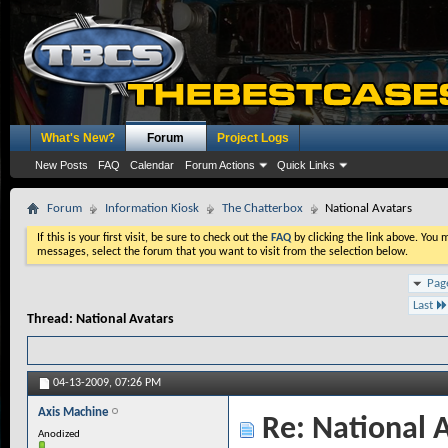
What's New?
Forum
Project Logs
New Posts
FAQ
Calendar
Forum Actions
Quick Links
Forum
Information Kiosk
The Chatterbox
National Avatars
If this is your first visit, be sure to check out the
FAQ
by clicking the link above. You
messages, select the forum that you want to visit from the selection below.
Pag
Last
Thread:
National Avatars
04-13-2009,
07:26 PM
Axis Machine
Re: National 
Anodized