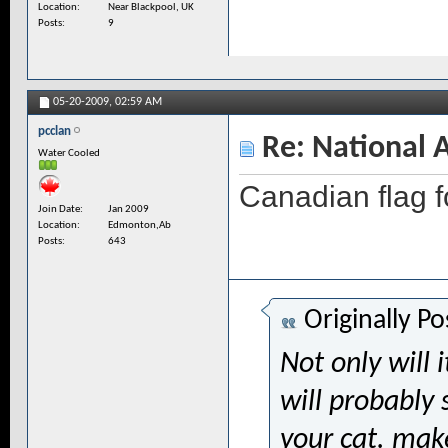
Location
Near Blackpool, UK
Posts
9
05-20-2009,
02:59 AM
pcclan
Re: National 
Water Cooled
Canadian flag 
Join Date
Jan 2009
Location
Edmonton,Ab
Posts
643
Originally P
Not only will i
will probably 
your cat. mak