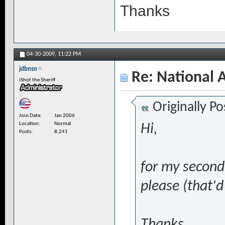
Thanks
04-30-2009,
11:22 PM
jdbnsn
Re: National 
iShot the Sheriff
Originally P
Join Date
Jan 2006
Location
Normal
Hi,
Posts
8,241
for my second 
please (that'd
Thanks