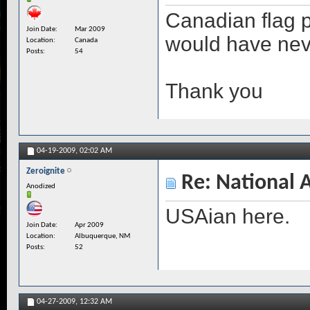
Canadian flag 
Join Date
Mar 2009
would have neve
Location
Canada
Posts
54
Thank you
04-19-2009,
02:02 AM
Zeroignite
Re: National 
Anodized
USAian here.
Join Date
Apr 2009
Location
Albuquerque, NM
Posts
52
04-27-2009,
12:32 AM