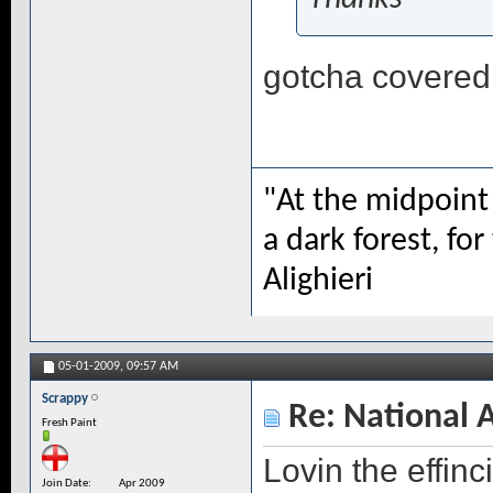
gotcha covered, 
"At the midpoint 
a dark forest, for
Alighieri
05-01-2009,
09:57 AM
Scrappy
Re: National 
Fresh Paint
Lovin the effin
Join Date
Apr 2009