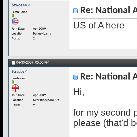
btwoe44
Re: National 
Fresh Paint
US of A here
Join Date
Apr 2009
Location
Pennsylvania
Posts
2
04-30-2009,
05:00 PM
Scrappy
Re: National 
Fresh Paint
Hi,
Join Date
Apr 2009
Location
Near Blackpool, UK
Posts
9
for my second p
please (that'd 