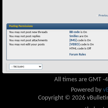
«
Previo
Posting Permissions
You
may not
post new threads
BB code
is
On
You
may not
post replies
Smilies
are
On
You
may not
post attachments
[IMG]
code is
On
You
may not
edit your posts
[VIDEO]
code is
On
HTML code is
Off
Forum Rules
All times are GMT -
Powered by
v
Copyright © 2026 vBulletin 