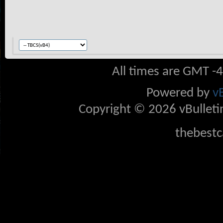
All times are GMT -
Powered by
v
Copyright © 2026 vBulletin 
thebestc