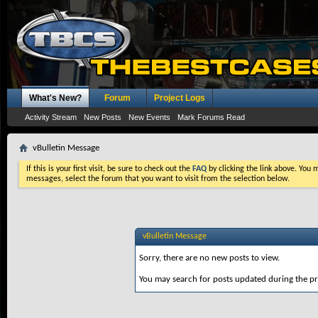
What's New?
Forum
Project Logs
Activity Stream
New Posts
New Events
Mark Forums Read
vBulletin Message
If this is your first visit, be sure to check out the
FAQ
by clicking the link above. You
messages, select the forum that you want to visit from the selection below.
vBulletin Message
Sorry, there are no new posts to view.
You may search for posts updated during the p