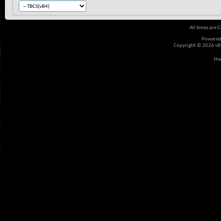
All times are 
Powered
Copyright © 2026 vBul
the