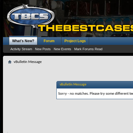
What's New?
Forum
Project Logs
Activity Stream
New Posts
New Events
Mark Forums Read
vBulletin Message
vBulletin Message
Sorry - no matches. Please try some different te