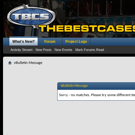
What's New?
Forum
Project Logs
Activity Stream
New Posts
New Events
Mark Forums Read
vBulletin Message
vBulletin Message
Sorry - no matches. Please try some different te