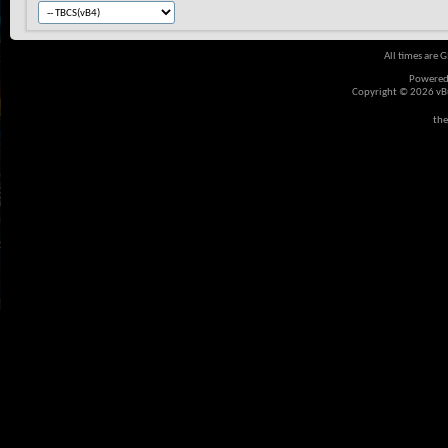
All times are 
Powered
Copyright © 2026 vBul
the