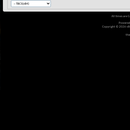
All times are 
Powered
Copyright © 2026 vBul
the