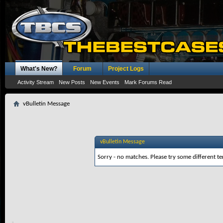
What's New?
Forum
Project Logs
Activity Stream
New Posts
New Events
Mark Forums Read
vBulletin Message
vBulletin Message
Sorry - no matches. Please try some different te