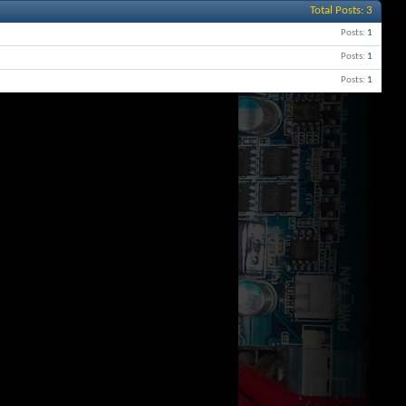
Total Posts
3
Posts
1
Posts
1
Posts
1