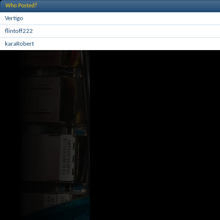
Who Posted?
Vertigo
flintoff222
karaRobert