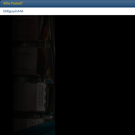
Who Posted?
SXRguyinMA