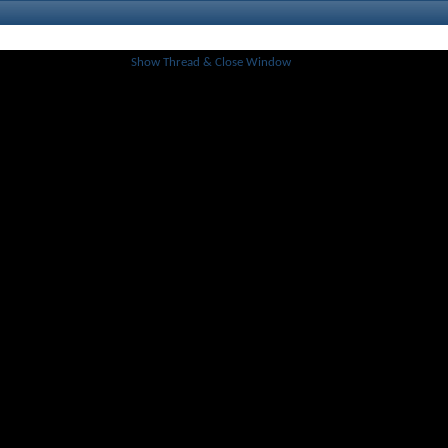
Show Thread & Close Window