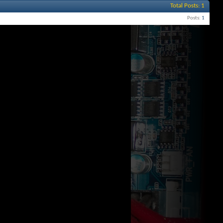
Total Posts
1
Posts
1