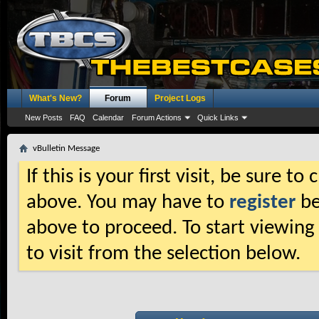
What's New?
Forum
Project Logs
New Posts
FAQ
Calendar
Forum Actions
Quick Links
vBulletin Message
If this is your first visit, be sure t
above. You may have to
register
be
above to proceed. To start viewing
to visit from the selection below.