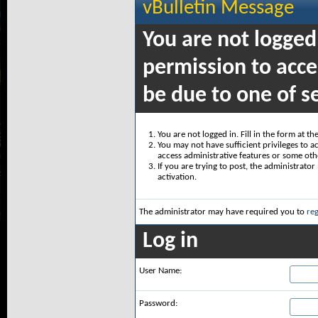
vBulletin Message
You are not logged
permission to acce
be due to one of s
You are not logged in. Fill in the form at t
You may not have sufficient privileges to ac
access administrative features or some oth
If you are trying to post, the administrato
activation.
The administrator may have required you to
reg
Log in
User Name:
Password: