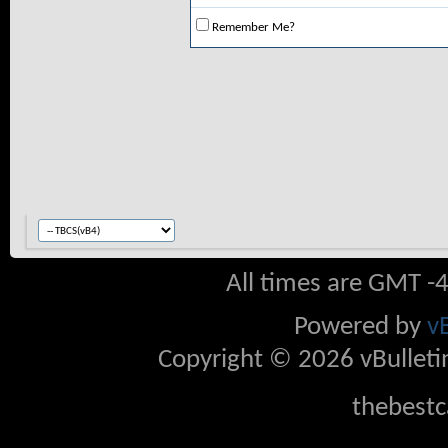
Remember Me?
All times are GMT -
Powered by
v
Copyright © 2026 vBulletin 
thebestc