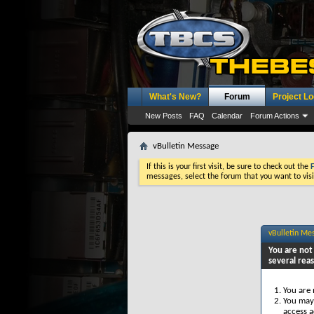
What's New?
Forum
Project L
New Posts
FAQ
Calendar
Forum Actions
vBulletin Message
If this is your first visit, be sure to check out the
messages, select the forum that you want to visi
vBulletin Me
You are not 
several rea
You are 
You may 
access a