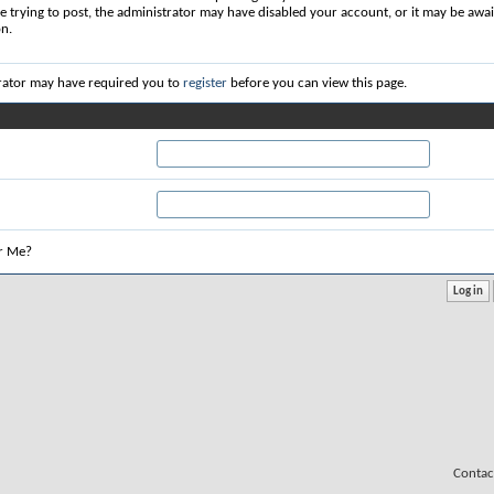
re trying to post, the administrator may have disabled your account, or it may be awai
on.
rator may have required you to
register
before you can view this page.
r Me?
Contac