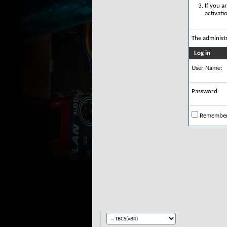
If you a
activati
The administ
Log in
User Name:
Password:
Remembe