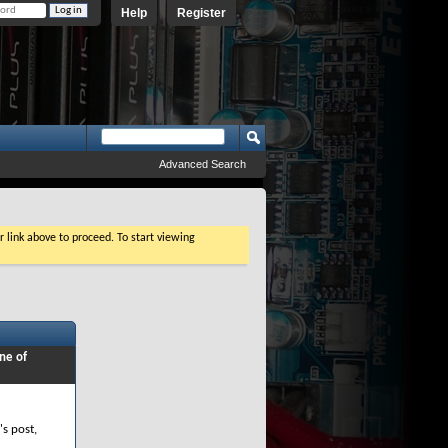
Help
Register
Advanced Search
r link above to proceed. To start viewing
ne of
's post,