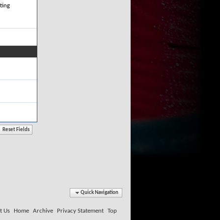
ting
Quick Navigation
t Us
Home
Archive
Privacy Statement
Top