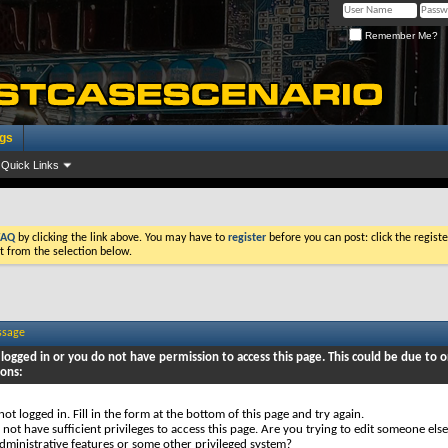
Remember Me?
ogs
Quick Links
FAQ
by clicking the link above. You may have to
register
before you can post: click the registe
t from the selection below.
ssage
logged in or you do not have permission to access this page. This could be due to o
sons:
not logged in. Fill in the form at the bottom of this page and try again.
not have sufficient privileges to access this page. Are you trying to edit someone else
dministrative features or some other privileged system?