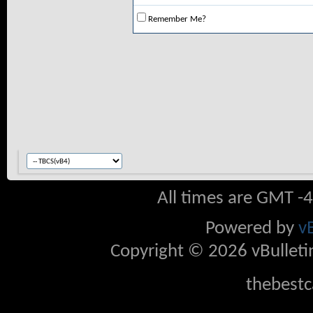
Remember Me?
All times are GMT -
Powered by
v
Copyright © 2026 vBulletin 
thebestc