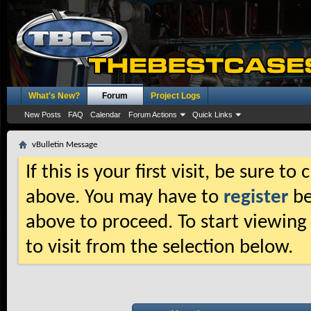
What's New?
Forum
Project Logs
New Posts
FAQ
Calendar
Forum Actions
Quick Links
vBulletin Message
If this is your first visit, be sure t
above. You may have to
register
be
above to proceed. To start viewing
to visit from the selection below.