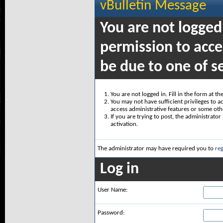
vBulletin Message
You are not logged
permission to acce
be due to one of s
You are not logged in. Fill in the form at t
You may not have sufficient privileges to ac
access administrative features or some oth
If you are trying to post, the administrato
activation.
The administrator may have required you to
reg
Log in
User Name:
Password: