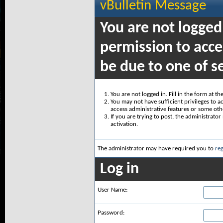
vBulletin Message
You are not logged
permission to acce
be due to one of s
You are not logged in. Fill in the form at t
You may not have sufficient privileges to ac
access administrative features or some oth
If you are trying to post, the administrato
activation.
The administrator may have required you to
reg
Log in
User Name:
Password: