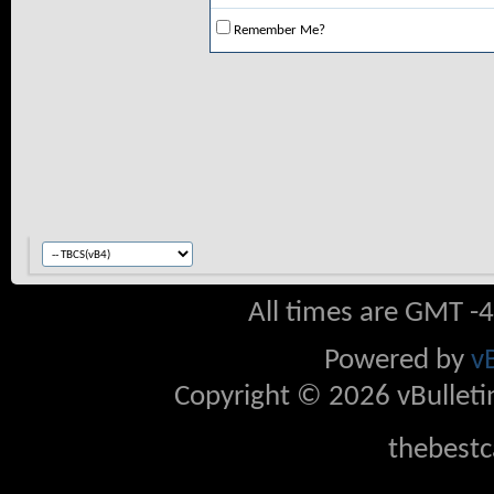
Remember Me?
All times are GMT -
Powered by
v
Copyright © 2026 vBulletin 
thebestc