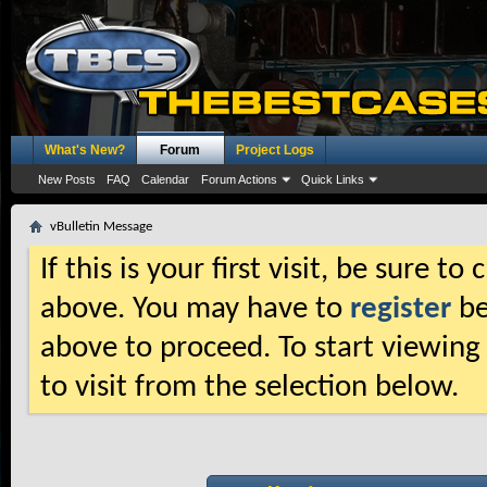
What's New?
Forum
Project Logs
New Posts
FAQ
Calendar
Forum Actions
Quick Links
vBulletin Message
If this is your first visit, be sure t
above. You may have to
register
be
above to proceed. To start viewing
to visit from the selection below.