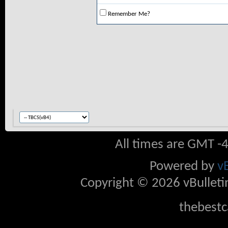
Remember Me?
All times are GMT -
Powered by
v
Copyright © 2026 vBulletin 
thebestc