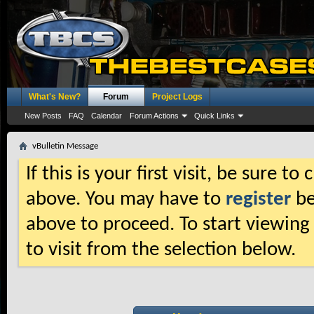
What's New?
Forum
Project Logs
New Posts
FAQ
Calendar
Forum Actions
Quick Links
vBulletin Message
If this is your first visit, be sure t
above. You may have to
register
be
above to proceed. To start viewing
to visit from the selection below.