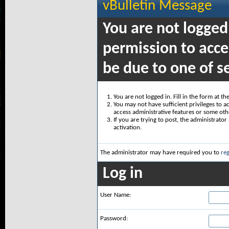
vBulletin Message
You are not logged
permission to acce
be due to one of s
You are not logged in. Fill in the form at t
You may not have sufficient privileges to ac
access administrative features or some oth
If you are trying to post, the administrato
activation.
The administrator may have required you to
reg
Log in
User Name:
Password: