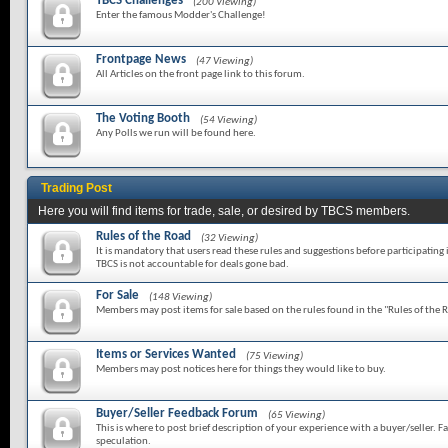
TBCS Challenges
(200 Viewing)
Enter the famous Modder's Challenge!
Frontpage News
(47 Viewing)
All Articles on the front page link to this forum.
The Voting Booth
(54 Viewing)
Any Polls we run will be found here.
Trading Post
Here you will find items for trade, sale, or desired by TBCS members.
Rules of the Road
(32 Viewing)
It is mandatory that users read these rules and suggestions before participating 
TBCS is not accountable for deals gone bad.
For Sale
(148 Viewing)
Members may post items for sale based on the rules found in the "Rules of the 
Items or Services Wanted
(75 Viewing)
Members may post notices here for things they would like to buy.
Buyer/Seller Feedback Forum
(65 Viewing)
This is where to post brief description of your experience with a buyer/seller. Fa
speculation.