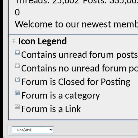
Threads
25,802
Posts
335,06
0
Welcome to our newest memb
Icon Legend
Contains unread forum posts
Contains no unread forum po
Forum is Closed for Posting
Forum is a category
Forum is a Link