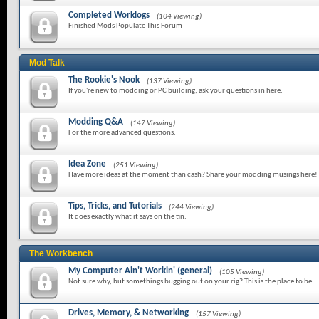
Completed Worklogs
(104 Viewing)
Finished Mods Populate This Forum
Mod Talk
The Rookie's Nook
(137 Viewing)
If you're new to modding or PC building, ask your questions in here.
Modding Q&A
(147 Viewing)
For the more advanced questions.
Idea Zone
(251 Viewing)
Have more ideas at the moment than cash? Share your modding musings here!
Tips, Tricks, and Tutorials
(244 Viewing)
It does exactly what it says on the tin.
The Workbench
My Computer Ain't Workin' (general)
(105 Viewing)
Not sure why, but somethings bugging out on your rig? This is the place to be.
Drives, Memory, & Networking
(157 Viewing)