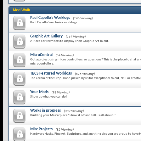
Mod Walk
Paul Capello's Worklogs
(146 Viewing)
Paul Capello's exclusive worklogs
Graphic Art Gallery
(167 Viewing)
A Place For Members to Display Their Graphic Art Talent.
MicroCentral
(64 Viewing)
Got a project using micro controllers, or questions? This is the place to chat a
microcontollers.
TBCS Featured Worklogs
(676 Viewing)
The Cream of the Crop. Hand picked by us for exceptional talent, skill or creativi
Your Mods
(98 Viewing)
Show us what you can do!
Works in progress
(382 Viewing)
Building your Masterpiece? Show it off and tell us all about it.
Misc Projects
(82 Viewing)
Hardware Hacks, Fine Art, Sculpture, and anything else you are proud to have 