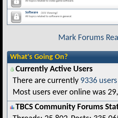
All topics related to video game software.
Software
(101 Viewing)
All topics related to software in general.
Mark Forums Re
What's Going On?
Currently Active Users
There are currently
9336 users
Most users ever online was 29
TBCS Community Forums Stati