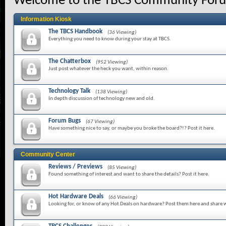
Welcome to the TBCS Community For
Information Kiosk
The TBCS Handbook
(36 Viewing)
Everything you need to know during your stay at TBCS.
The Chatterbox
(952 Viewing)
Just post whatever the heck you want, within reason.
Technology Talk
(138 Viewing)
In depth discussion of technology new and old.
Forum Bugs
(67 Viewing)
Have something nice to say, or maybe you broke the board?!? Post it here.
Community Center
Reviews / Previews
(85 Viewing)
Found something of interest and want to share the details? Post it here.
Hot Hardware Deals
(66 Viewing)
Looking for, or know of any Hot Deals on hardware? Post them here and share w