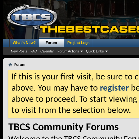
What's New?
Forum
Project Logs
New Posts
FAQ
Calendar
Forum Actions
Quick Links
Forum
If this is your first visit, be sure t
above. You may have to
register
be
above to proceed. To start viewing
to visit from the selection below.
TBCS Community Forums