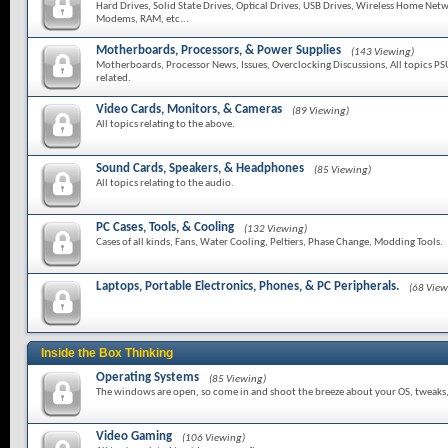
Hard Drives, Solid State Drives, Optical Drives, USB Drives, Wireless Home Netw
Modems, RAM, etc...
Motherboards, Processors, & Power Supplies
(143 Viewing)
Motherboards, Processor News, Issues, Overclocking Discussions, All topics PS
related.
Video Cards, Monitors, & Cameras
(89 Viewing)
All topics relating to the above.
Sound Cards, Speakers, & Headphones
(85 Viewing)
All topics relating to the audio.
PC Cases, Tools, & Cooling
(132 Viewing)
Cases of all kinds, Fans, Water Cooling, Peltiers, Phase Change, Modding Tools.
Laptops, Portable Electronics, Phones, & PC Peripherals.
(68 View
Inside the Box Thinking
Operating Systems
(85 Viewing)
The windows are open, so come in and shoot the breeze about your OS, tweaks, f
Video Gaming
(106 Viewing)