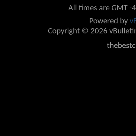
All times are GMT -
Powered by
v
Copyright © 2026 vBulletin 
thebestc