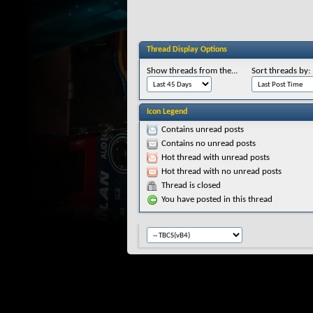
Thread Display Options
Show threads from the...
Sort threads by:
Icon Legend
Contains unread posts
Contains no unread posts
Hot thread with unread posts
Hot thread with no unread posts
Thread is closed
You have posted in this thread