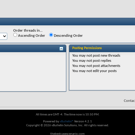
Order threads in...
Ascending Order
Descending Order
Posting Permissions
You
may not
post new threads
You
may not
post replies
You
may not
post attachments
You
may not
edit your posts
Contac
All times are GMT -4. The time now is
10:50 PM
.
Powered by
vBulletin®
Version 4.2.1
Copyright © 2026 vBulletin Solutions, Inc. All rights reserved.
thebestcasescenario.com