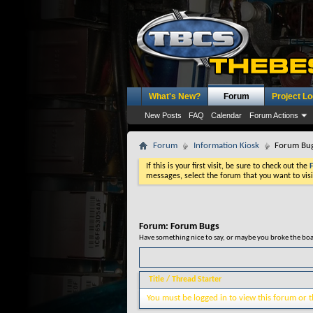
What's New?
Forum
Project L
New Posts
FAQ
Calendar
Forum Actions
Forum
Information Kiosk
Forum Bu
If this is your first visit, be sure to check out the
messages, select the forum that you want to visi
Forum:
Forum Bugs
Have something nice to say, or maybe you broke the boar
Title
/
Thread Starter
You must be logged in to view this forum or t