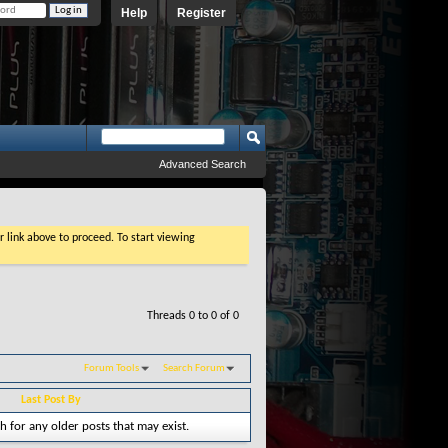
Help
Register
Advanced Search
r link above to proceed. To start viewing
Threads 0 to 0 of 0
Forum Tools
Search Forum
Last Post By
h for any older posts that may exist.