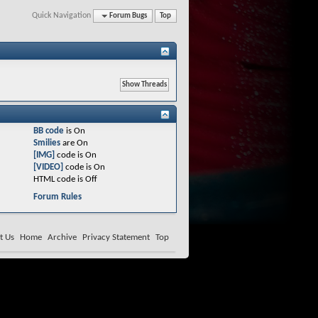
Quick Navigation
Forum Bugs
Top
BB code
is
On
Smilies
are
On
[IMG]
code is
On
[VIDEO]
code is
On
HTML code is
Off
Forum Rules
t Us
Home
Archive
Privacy Statement
Top