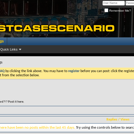
Remember Me?
ogs
Quick Links
gs
FAQ
by clicking the link above. You may have to
register
before you can post: click the registe
t from the selection below.
d?!? Post it here.
Replies
/
Views
here have been no posts within the last 45 days.
Try using the controls below to searc