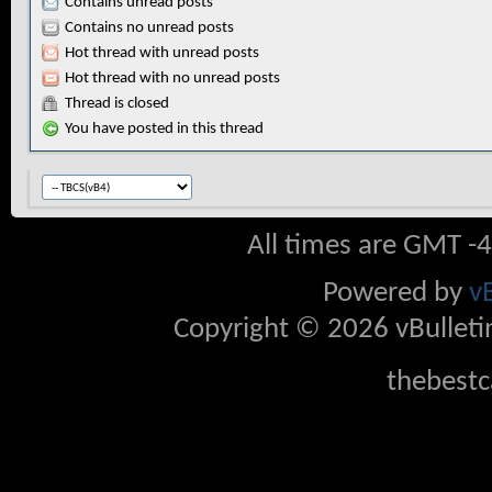
Contains unread posts
Contains no unread posts
Hot thread with unread posts
Hot thread with no unread posts
Thread is closed
You have posted in this thread
All times are GMT -
Powered by
v
Copyright © 2026 vBulletin 
thebestc