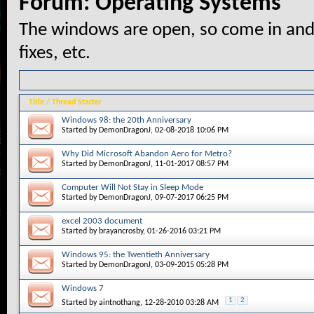
Forum:
Operating Systems
The windows are open, so come in and
fixes, etc.
Title
/
Thread Starter
Windows 98: the 20th Anniversary
Started by
DemonDragonJ
, 02-08-2018 10:06 PM
Why Did Microsoft Abandon Aero for Metro?
Started by
DemonDragonJ
, 11-01-2017 08:57 PM
Computer Will Not Stay in Sleep Mode
Started by
DemonDragonJ
, 09-07-2017 06:25 PM
excel 2003 document
Started by
brayancrosby
, 01-26-2016 03:21 PM
Windows 95: the Twentieth Anniversary
Started by
DemonDragonJ
, 03-09-2015 05:28 PM
Windows 7
1
2
Started by
aintnothang
, 12-28-2010 03:28 AM