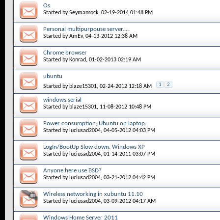
Os
Started by
Seymanrock
, 02-19-2014 01:48 PM
Personal multipurpouse server....
Started by
AmEv
, 04-13-2012 12:38 AM
Chrome browser
Started by
Konrad
, 01-02-2013 02:19 AM
ubuntu
1
2
Started by
blaze15301
, 02-24-2012 12:18 AM
windows serial
Started by
blaze15301
, 11-08-2012 10:48 PM
Power consumption; Ubuntu on laptop.
Started by
luciusad2004
, 04-05-2012 04:03 PM
LogIn/BootUp Slow down. Windows XP
Started by
luciusad2004
, 01-14-2011 03:07 PM
Anyone here use BSD?
Started by
luciusad2004
, 03-21-2012 04:42 PM
Wireless networking in xubuntu 11.10
Started by
luciusad2004
, 03-09-2012 04:17 AM
Windows Home Server 2011