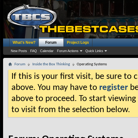
What's New?
Forum
Project Logs
New Posts
FAQ
Calendar
Forum Actions
Quick Links
Forum
Inside the Box Thinking
Operating Systems
If this is your first visit, be sure t
above. You may have to
register
be
above to proceed. To start viewing
to visit from the selection below.