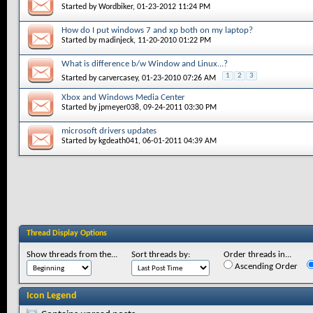
Started by
Wordbiker
, 01-23-2012 11:24 PM
How do I put windows 7 and xp both on my laptop?
Started by
madinjeck
, 11-20-2010 01:22 PM
What is difference b/w Window and Linux...?
1
2
3
Started by
carvercasey
, 01-23-2010 07:26 AM
Xbox and Windows Media Center
Started by
jpmeyer038
, 09-24-2011 03:30 PM
microsoft drivers updates
Started by
kgdeath041
, 06-01-2011 04:39 AM
Thread Display Options
Show threads from the...
Sort threads by:
Order threads in...
Ascending Order
Icon Legend