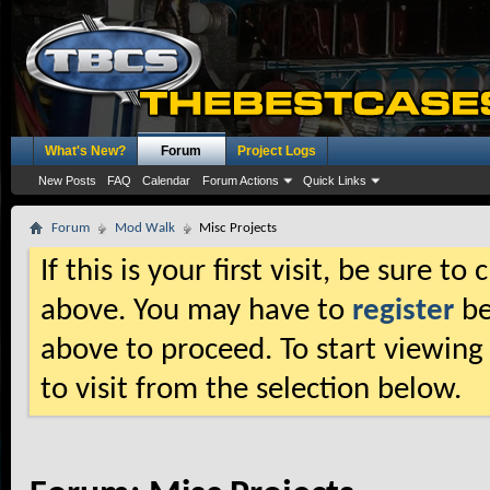
What's New?
Forum
Project Logs
New Posts
FAQ
Calendar
Forum Actions
Quick Links
Forum
Mod Walk
Misc Projects
If this is your first visit, be sure t
above. You may have to
register
be
above to proceed. To start viewing
to visit from the selection below.