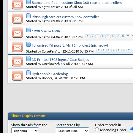
Batman and Robin custom Xbox 360 case and controllers
Started by
SgtM
, 09-09-2013 08:38 AM
Pittsburgh Steelers custom Xbox controller
Started by
SgtM
, 09-08-2013 08:21 PM
1998 Suzuki GSXR
1
2
3
4
5
6
7
8
9
Started by
SgtM
, 04-04-2010 10:37 PM
I promised I'd post it. My 924 project (pic heavy)
1
2
3
4
5
6
7
Started by
CorsePerVita
, 12-11-2010 08:35 PM
3D Printed TBCS logos / Case Badges
Started by
Oneslowz28
, 05-08-2013 10:47 AM
Hydroponic Gardening
Started by
Bopher
, 04-28-2013 07:23 PM
Thread Display Options
Show threads from the...
Sort threads by:
Order threads in...
Ascending Order