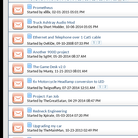
Prometheus
Started by
x88x
, 02-01-2015 05:01 PM
Truck Ashtray Audio Mod
Started by
Short Modder
, 10-06-2014 05:05 PM
Ethernet and Telephone over 1 Cat5 cable
1
2
Started by
OvRiDe
, 09-10-2008 07:33 PM
Another 900D project
Started by
SgtM
, 05-20-2014 08:37 AM
The Game Desk v2.0
Started by
Munty
, 11-21-2013 08:01 AM
6v Motorcycle Headlamp conversion to LED
1
2
Started by
Twigsoffury
, 07-27-2014 12:51 AM
Project: Fan Job
Started by
TheGreatSatan
, 04-29-2014 08:47 PM
Redneck Engineering
Started by
Xpirate
, 05-03-2014 07:20 PM
Upgrading my car
Started by
TheMainMan
, 10-23-2013 02:49 PM