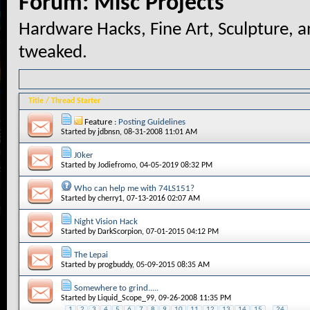
Forum:
Misc Projects
Hardware Hacks, Fine Art, Sculpture, a
tweaked.
Title
/
Thread Starter
Feature :
Posting Guidelines
Started by
jdbnsn
, 08-31-2008 11:01 AM
J0ker
Started by
Jodiefromo
, 04-05-2019 08:32 PM
Who can help me with 74LS151?
Started by
cherry1
, 07-13-2016 02:07 AM
Night Vision Hack
Started by
DarkScorpion
, 07-01-2015 04:12 PM
The Lepai
Started by
progbuddy
, 05-09-2015 08:35 AM
Somewhere to grind.....
Started by
Liquid_Scope_99
, 09-26-2008 11:35 PM
1
2
3
4
5
6
7
8
9
10
11
12
13
14
15
...
24