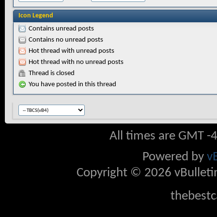
Icon Legend
Contains unread posts
Contains no unread posts
Hot thread with unread posts
Hot thread with no unread posts
Thread is closed
You have posted in this thread
All times are GMT -
Powered by
v
Copyright © 2026 vBulletin 
thebestc