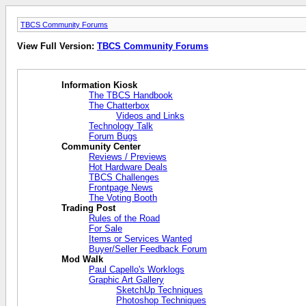
TBCS Community Forums
View Full Version:
TBCS Community Forums
Information Kiosk
The TBCS Handbook
The Chatterbox
Videos and Links
Technology Talk
Forum Bugs
Community Center
Reviews / Previews
Hot Hardware Deals
TBCS Challenges
Frontpage News
The Voting Booth
Trading Post
Rules of the Road
For Sale
Items or Services Wanted
Buyer/Seller Feedback Forum
Mod Walk
Paul Capello's Worklogs
Graphic Art Gallery
SketchUp Techniques
Photoshop Techniques