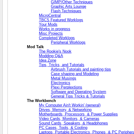
GIMP/Other Techniques
Graphic Arts Lounge
Flash Techniques
MicroCentral
TBCS Featured Worklogs
Your Mods
Works in progress
Misc Projects
Completed Worklogs
Peripheral Worklogs
Mod Talk
The Rookie's Nook
Modding Q&A
Idea Zone
Tips, Tricks, and Tutorials
Airbrush Tutorials and painting tips
Case shaping and Modeling
Metal Musings
Electronics
Plexi Perplextions
Software and Operating System
General Tips Tricks & Tutorials
The Workbench
My Computer Ain't Workin' (general)
Drives, Memory, & Networking
Motherboards, Processors, & Power Supplies
Video Cards, Monitors, & Cameras
Sound Cards, Speakers, & Headphones
PC Cases, Tools, & Cooling
Laptops, Portable Electronics, Phones, & PC Periphera